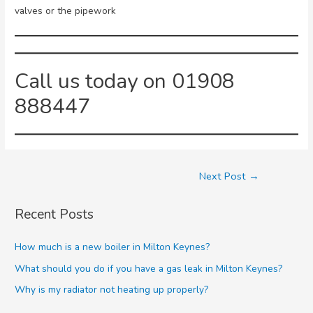
valves or the pipework
Call us today on 01908
888447
Next Post
→
Recent Posts
How much is a new boiler in Milton Keynes?
What should you do if you have a gas leak in Milton Keynes?
Why is my radiator not heating up properly?