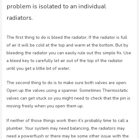
problem is isolated to an individual
radiators.
The first thing to do is bleed the radiator. If the radiator is full
of air it will be cold at the top and warm at the bottom. But by
bleeding the radiator you can easily rule out this simple fix. Use
a bleed key to carefully let air out of the top of the radiator
until you get a little bit of water.
The second thing to do is to make sure both valves are open.
Open up the valves using a spanner. Sometimes Thermostatic
valves can get stuck so you might need to check that the pin is
moving freely when you open them up.
If neither of those things work then it’s probably time to call a
plumber. Your system may need balancing, the radiators may
need a powerflush or there may be some other issue with the