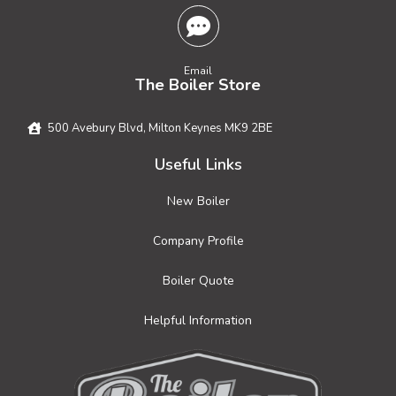
Email
The Boiler Store
500 Avebury Blvd, Milton Keynes MK9 2BE
Useful Links
New Boiler
Company Profile
Boiler Quote
Helpful Information