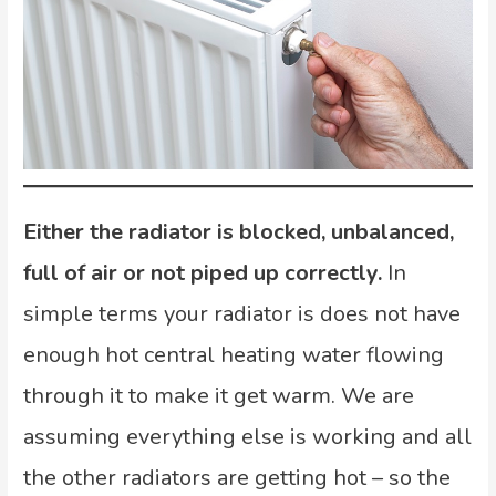
Either the radiator is blocked, unbalanced,
full of air
or not piped up correctly.
In
simple terms your radiator is does not have
enough hot central heating water flowing
through it to make it get warm. We are
assuming everything else is working and all
the other radiators are getting hot – so the