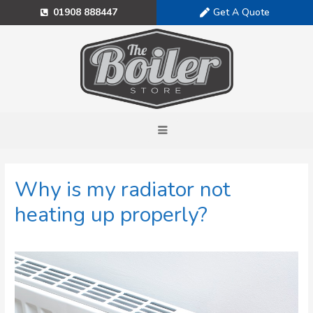
Get A Quote
01908 888447
Why is my radiator not
heating up properly?