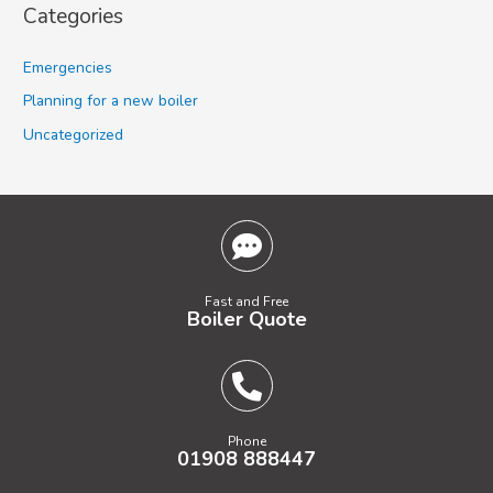
Categories
Emergencies
Planning for a new boiler
Uncategorized
Fast and Free
Boiler Quote
Phone
01908 888447