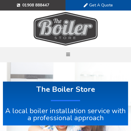
Get A Quote
01908 888447
The Boiler Store
A local boiler installation service with
a professional approach