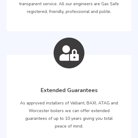
transparent service. All our engineers are Gas Safe
registered, friendly, professional and polite.
Extended Guarantees
As approved installers of Valliant, BAXI, ATAG and
Worcester boilers we can offer extended
guarantees of up to 10 years giving you total
peace of mind.