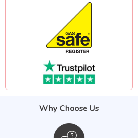
Why Choose Us