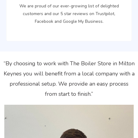
We are proud of our ever-growing list of delighted
customers and our 5 star reviews on Trustpilot,
Facebook and Google My Business.
“By choosing to work with The Boiler Store in Milton
Keynes you will benefit from a local company with a
professional setup. We provide an easy process
from start to finish.”