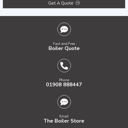
Get A Quote
Fast and Free
Boiler Quote
Phone
01908 888447
Email
The Boiler Store