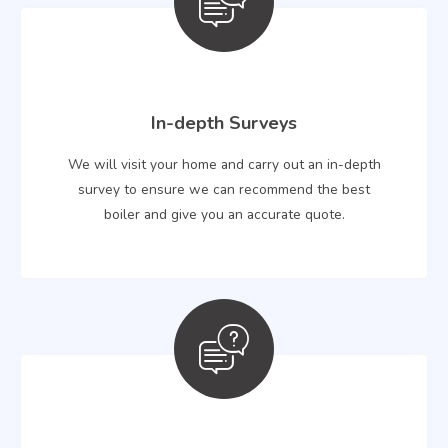
In-depth Surveys
We will visit your home and carry out an in-depth
survey to ensure we can recommend the best
boiler and give you an accurate quote.