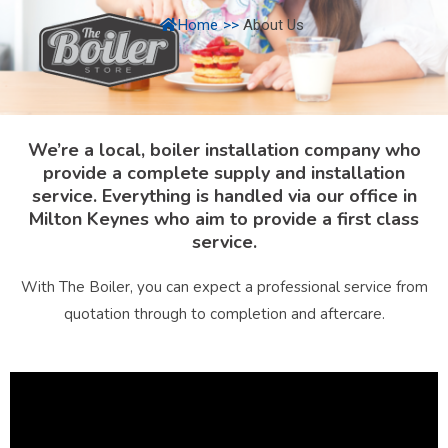
Home
>>
About Us
We’re a local, boiler installation company who
provide a complete supply and installation
service. Everything is handled via our office in
Milton Keynes who aim to provide a first class
service.
With The Boiler, you can expect a professional service from
quotation through to completion and aftercare.