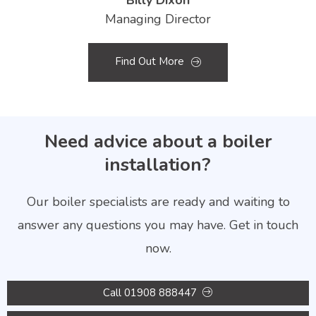
Billy Dixon
Managing Director
Find Out More
Need advice about a boiler
installation?
Our boiler specialists are ready and waiting to
answer any questions you may have. Get in touch
now.
Call 01908 888447