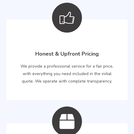
Honest & Upfront Pricing
We provide a professional service for a fair price,
with everything you need included in the initial
quote. We operate with complete transparency.