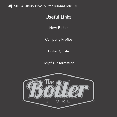
500 Avebury Blvd, Milton Keynes MK9 2BE
Useful Links
New Boiler
Company Profile
Boiler Quote
Helpful Information