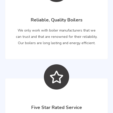
Reliable, Quality Boilers
We only work with boiler manufacturers that we
can trust and that are renowned for their reliability.
Our boilers are long lasting and energy efficient.
Five Star Rated Service