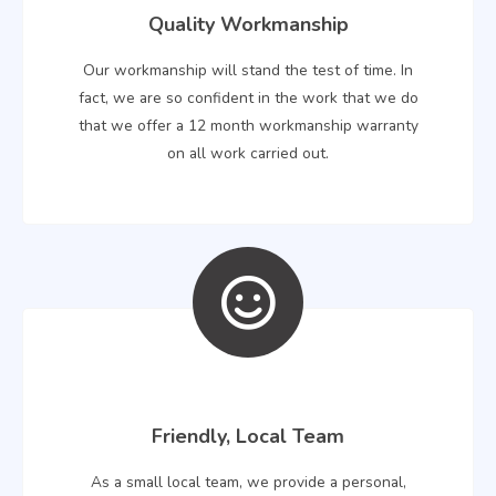
Quality Workmanship
Our workmanship will stand the test of time. In
fact, we are so confident in the work that we do
that we offer a 12 month workmanship warranty
on all work carried out.
Friendly, Local Team
As a small local team, we provide a personal,