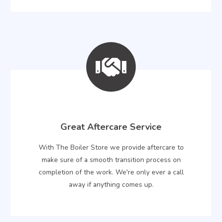
Great Aftercare Service
With The Boiler Store we provide aftercare to
make sure of a smooth transition process on
completion of the work. We're only ever a call
away if anything comes up.