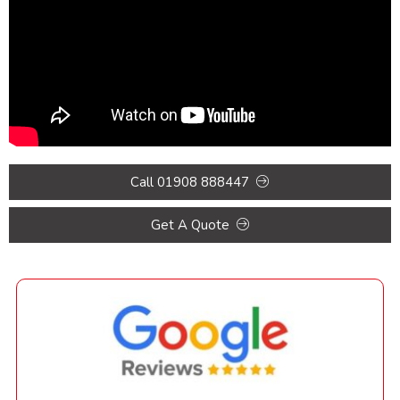
Call 01908 888447
Get A Quote