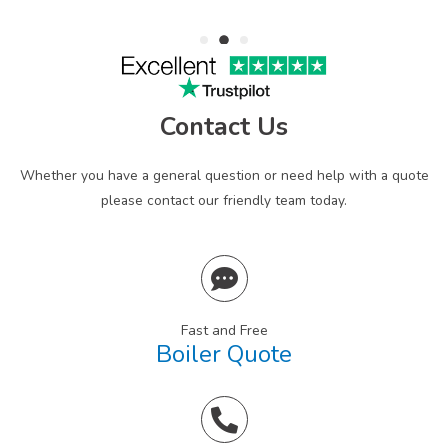
Contact Us
Whether you have a general question or need help with a quote
please contact our friendly team today.
Fast and Free
Boiler Quote