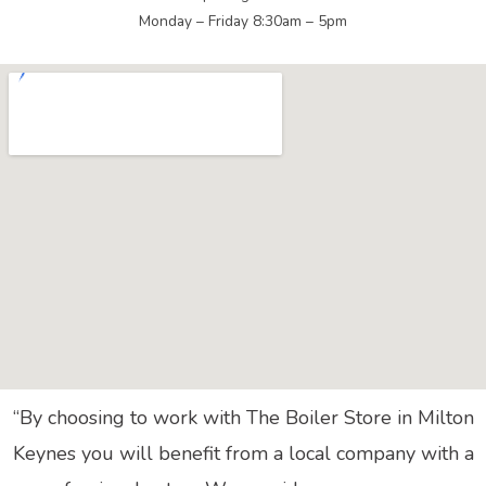
Monday – Friday 8:30am – 5pm
“By choosing to work with The Boiler Store in Milton
Keynes you will benefit from a local company with a