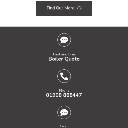
Find Out More
Fast and Free
Boiler Quote
Phone
01908 888447
Email