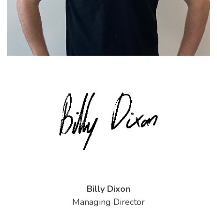
Billy Dixon
Managing Director