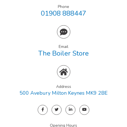
Phone
01908 888447
Email
The Boiler Store
Address
500 Avebury Milton Keynes MK9 2BE
Opening Hours