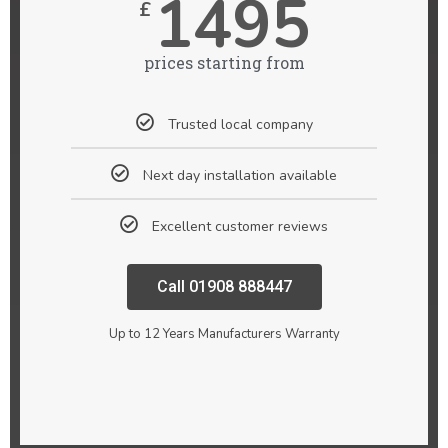
1495
£
prices starting from
Trusted local company
Next day installation available
Excellent customer reviews
Call 01908 888447
Up to 12 Years Manufacturers Warranty