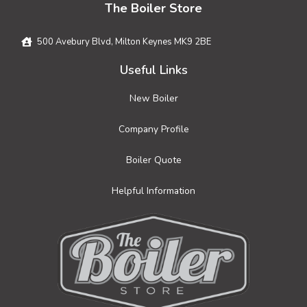
The Boiler Store
500 Avebury Blvd, Milton Keynes MK9 2BE
Useful Links
New Boiler
Company Profile
Boiler Quote
Helpful Information