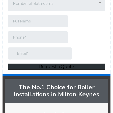
The No.1 Choice for Boiler
Installations in Milton Keynes