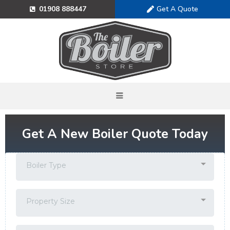
Get A Quote
01908 888447
Get A New Boiler Quote Today