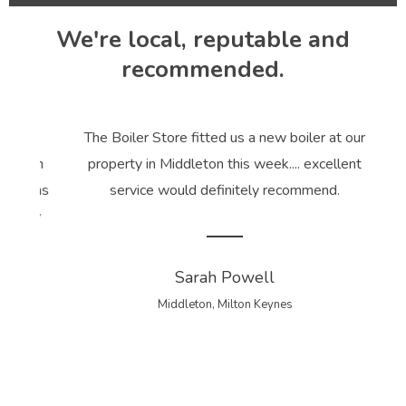
We're local, reputable and
recommended.
t our
The Boiler Store fitted us a new boiler at our
Rea
ation
property in Middleton this week.... excellent
B
ce was
service would definitely recommend.
body
ices.
Sarah Powell
Middleton, Milton Keynes