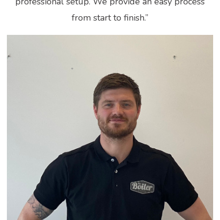
professional setup. We provide an easy process
from start to finish.”