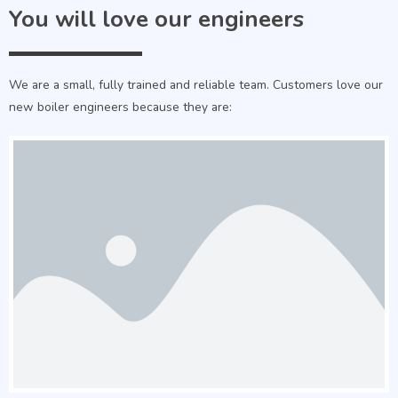
You will love our engineers
We are a small, fully trained and reliable team. Customers love our
new boiler engineers because they are: