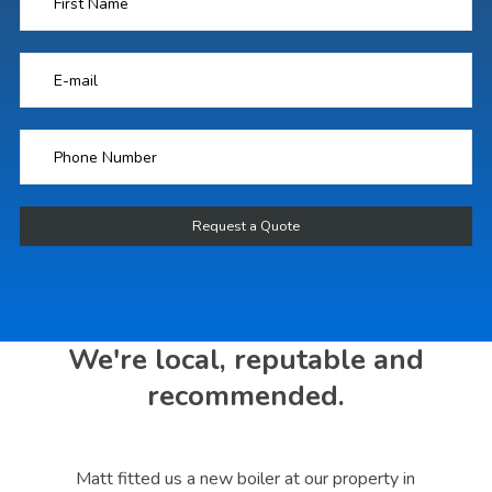
We're local, reputable and
recommended.
s a
Matt fitted us a new boiler at our property in
Mat