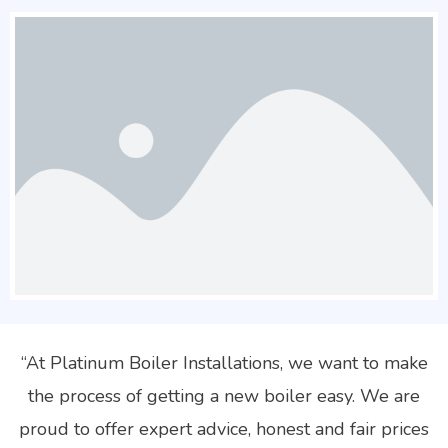
“At Platinum Boiler Installations, we want to make
the process of getting a new boiler easy. We are
proud to offer expert advice, honest and fair prices