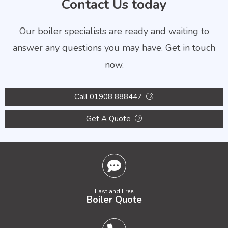
Contact Us today
Our boiler specialists are ready and waiting to
answer any questions you may have. Get in touch
now.
Call 01908 888447
Get A Quote
Fast and Free
Boiler Quote