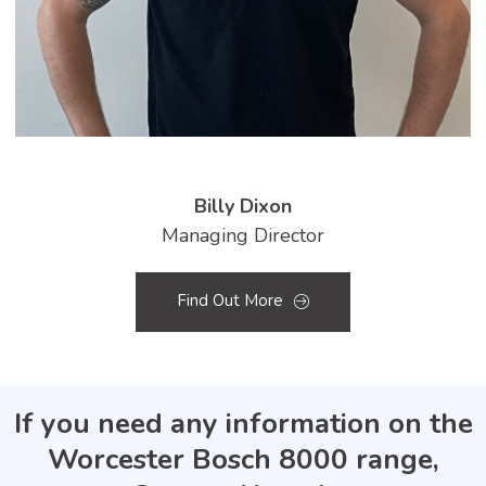
Billy Dixon
Managing Director
Find Out More
If you need any information on the
Worcester Bosch 8000 range,