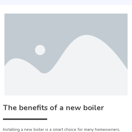
The benefits of a new boiler
Installing a new boiler is a smart choice for many homeowners.