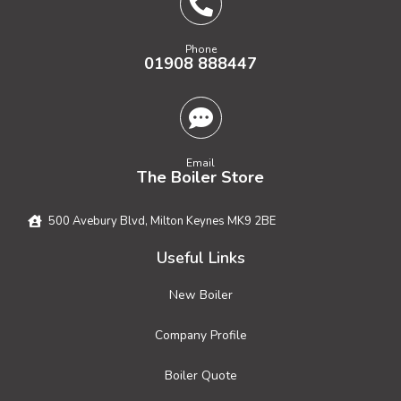
Phone
01908 888447
Email
The Boiler Store
500 Avebury Blvd, Milton Keynes MK9 2BE
Useful Links
New Boiler
Company Profile
Boiler Quote