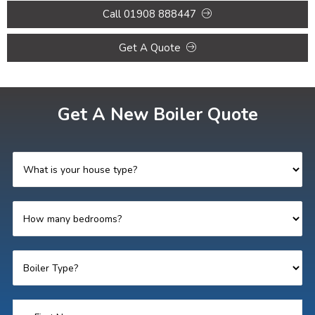
Call 01908 888447
Get A Quote
Get A New Boiler Quote