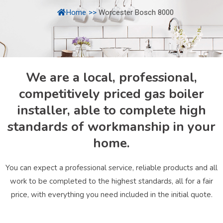
Home
>>
Worcester Bosch 8000
We are a local, professional,
competitively priced gas boiler
installer, able to complete high
standards of workmanship in your
home.
You can expect a professional service, reliable products and all
work to be completed to the highest standards, all for a fair
price, with everything you need included in the initial quote.