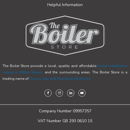
Helpful Information
The Boiler Store provide a local, quality and affordable
boiler installation
service in Milton Keynes
and the surrounding areas. The Boiler Store is a
trading name of
Dixons Gas and Plumbing Works Ltd.
Company Number 09957357
VAT Number GB 293 0610 15