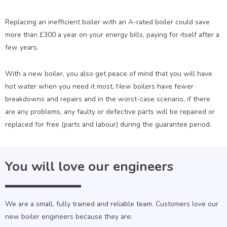
Replacing an inefficient boiler with an A-rated boiler could save
more than £300 a year on your energy bills, paying for itself after a
few years.
With a new boiler, you also get peace of mind that you will have
hot water when you need it most. New boilers have fewer
breakdowns and repairs and in the worst-case scenario, if there
are any problems, any faulty or defective parts will be repaired or
replaced for free (parts and labour) during the guarantee period.
You will love our engineers
We are a small, fully trained and reliable team. Customers love our
new boiler engineers because they are: