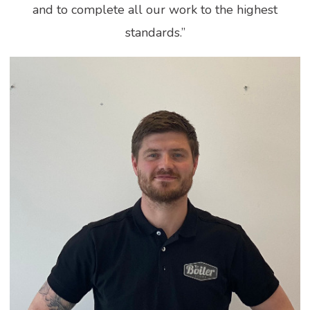
and to complete all our work to the highest
standards.”