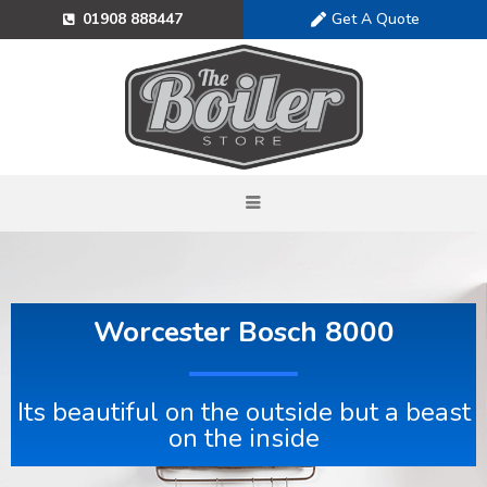
Get A Quote
01908 888447
Worcester Bosch 8000
Its beautiful on the outside but a beast
on the inside