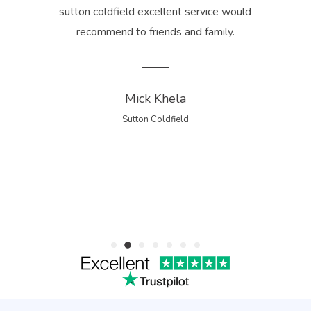
is
sutton coldfield excellent service would
tidy
recommend to friends and family.
 for
gua
Mick Khela
Sutton Coldfield