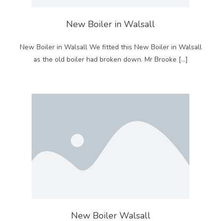
New Boiler in Walsall
New Boiler in Walsall We fitted this New Boiler in Walsall
as the old boiler had broken down. Mr Brooke […]
New Boiler Walsall