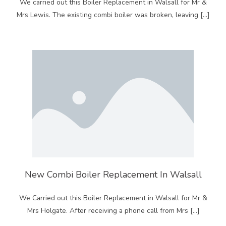
We carried out this Boiler Replacement in Walsall for Mr &
Mrs Lewis. The existing combi boiler was broken, leaving […]
New Combi Boiler Replacement In Walsall
We Carried out this Boiler Replacement in Walsall for Mr &
Mrs Holgate. After receiving a phone call from Mrs […]