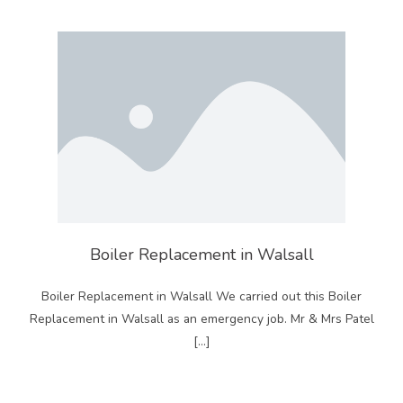
Boiler Replacement in Walsall
Boiler Replacement in Walsall We carried out this Boiler
Replacement in Walsall as an emergency job. Mr & Mrs Patel
[…]