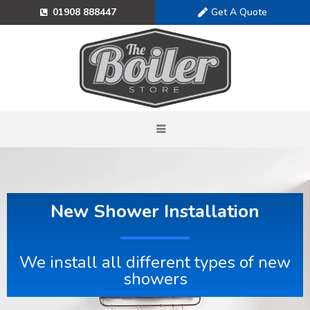
Get A Quote
01908 888447
New Shower Installation
We install all different types of new
showers