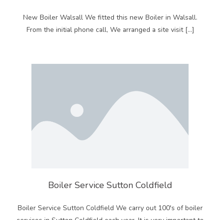
New Boiler Walsall We fitted this new Boiler in Walsall.
From the initial phone call, We arranged a site visit […]
Boiler Service Sutton Coldfield
Boiler Service Sutton Coldfield We carry out 100's of boiler