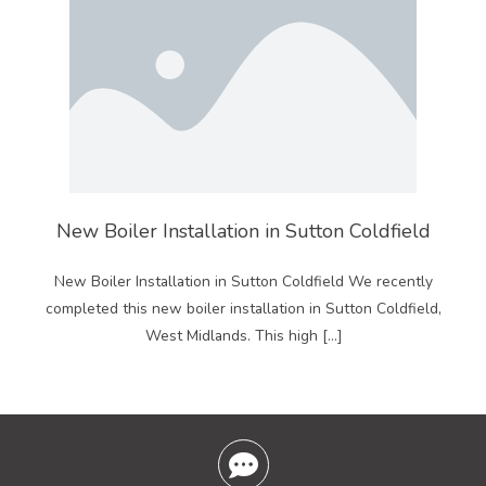
New Boiler Installation in Sutton Coldfield
New Boiler Installation in Sutton Coldfield We recently
completed this new boiler installation in Sutton Coldfield,
West Midlands. This high […]