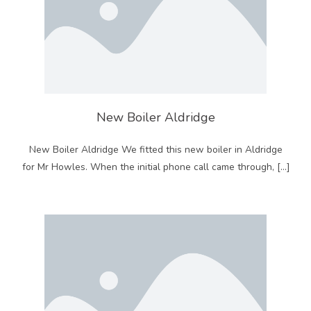
New Boiler Aldridge
New Boiler Aldridge We fitted this new boiler in Aldridge
for Mr Howles. When the initial phone call came through, […]