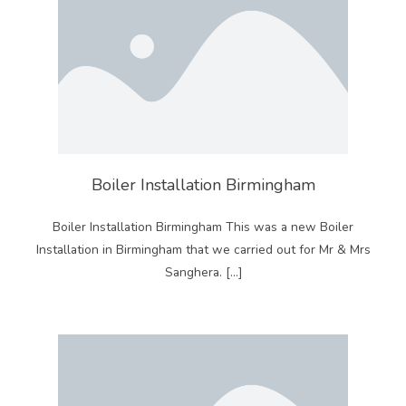
Boiler Installation Birmingham
Boiler Installation Birmingham This was a new Boiler
Installation in Birmingham that we carried out for Mr & Mrs
Sanghera. […]