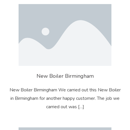
New Boiler Birmingham
New Boiler Birmingham We carried out this New Boiler
in Birmingham for another happy customer. The job we
carried out was […]