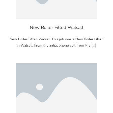
New Boiler Fitted Walsall
New Boiler Fitted Walsall This job was a New Boiler Fitted
in Walsall. From the initial phone call from Mrs […]