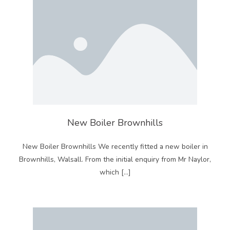
New Boiler Brownhills
New Boiler Brownhills We recently fitted a new boiler in
Brownhills, Walsall. From the initial enquiry from Mr Naylor,
which […]