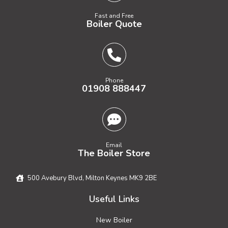
Fast and Free
Boiler Quote
Phone
01908 888447
Email
The Boiler Store
500 Avebury Blvd, Milton Keynes MK9 2BE
Useful Links
New Boiler