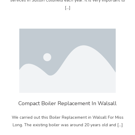
services in Sutton Coldfield each year. It is very important to
[…]
Compact Boiler Replacement In Walsall
We carried out this Boiler Replacement in Walsall For Miss
Long. The existing boiler was around 20 years old and […]