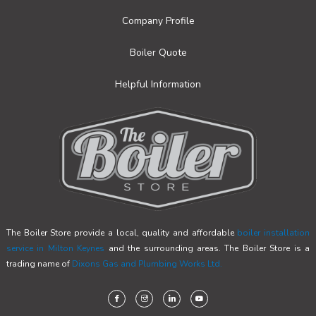
Company Profile
Boiler Quote
Helpful Information
The Boiler Store provide a local, quality and affordable
boiler installation
service in Milton Keynes
and the surrounding areas. The Boiler Store is a
trading name of
Dixons Gas and Plumbing Works Ltd.