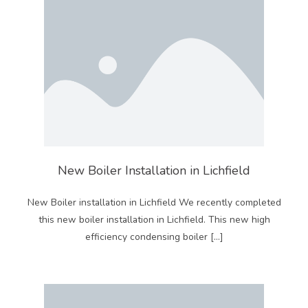
New Boiler Installation in Lichfield
New Boiler installation in Lichfield We recently completed
this new boiler installation in Lichfield. This new high
efficiency condensing boiler […]