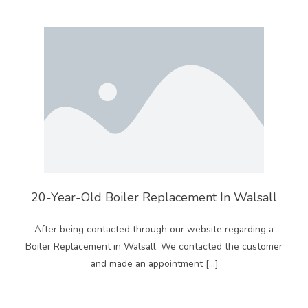
20-Year-Old Boiler Replacement In Walsall
After being contacted through our website regarding a
Boiler Replacement in Walsall. We contacted the customer
and made an appointment […]