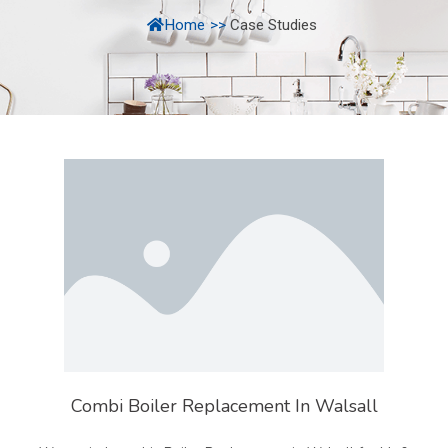
Home
>>
Case Studies
Combi Boiler Replacement In Walsall