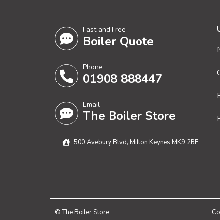
Fast and Free
Boiler Quote
Phone
01908 888447
Email
The Boiler Store
H
500 Avebury Blvd, Milton Keynes MK9 2BE
© The Boiler Store
Co