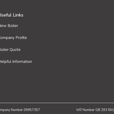
Useful Links
New Boiler
Company Profile
Boiler Quote
elpful Information
mpany Number 09957357
VAT Number GB 293 061