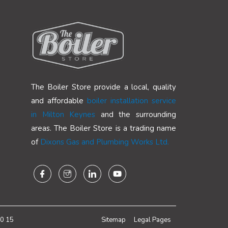
The Boiler Store provide a local, quality
and affordable
boiler installation service
in Milton Keynes
and the surrounding
areas. The Boiler Store is a trading name
of
Dixons Gas and Plumbing Works Ltd.
0 15
Sitemap
Legal Pages